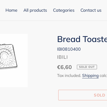
Home
All products
Categories
Contact us
Bread Toaste
IBI0810400
VENDOR
IBILI
Regular
€6,60
SOLD OUT
price
Tax included.
Shipping
calc
SOLD