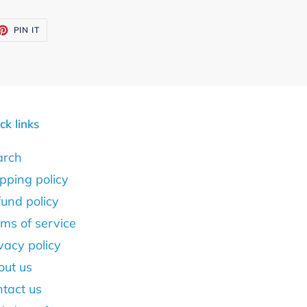
ET
PIN
PIN IT
ON
TTER
PINTEREST
ck links
arch
pping policy
und policy
ms of service
vacy policy
out us
tact us