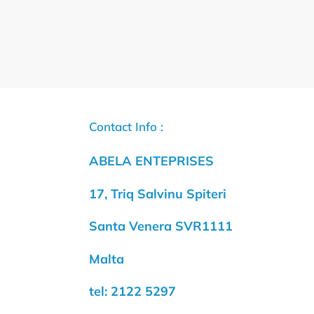
Contact Info :
ABELA ENTEPRISES
17, Triq Salvinu Spiteri
Santa Venera SVR1111
Malta
tel: 2122 5297