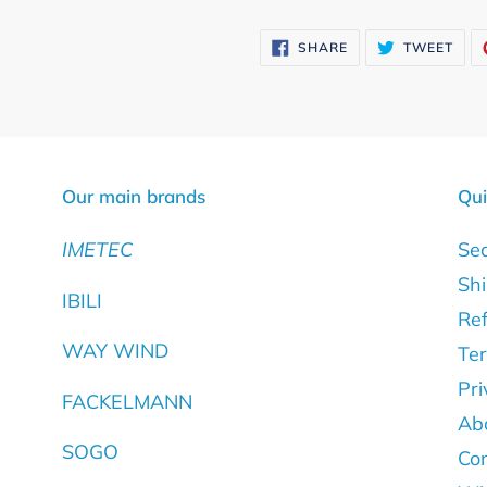
Adding
product
SHARE
TWE
SHARE
TWEET
ON
ON
to
FACEBOOK
TWI
your
cart
Our main brands
Qui
IMETEC
Se
Shi
IBILI
Ref
WAY WIND
Ter
Pri
FACKELMANN
Ab
SOGO
Con