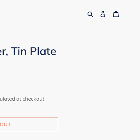
Search
Log in
Cart
r, Tin Plate
ulated at checkout.
 OUT