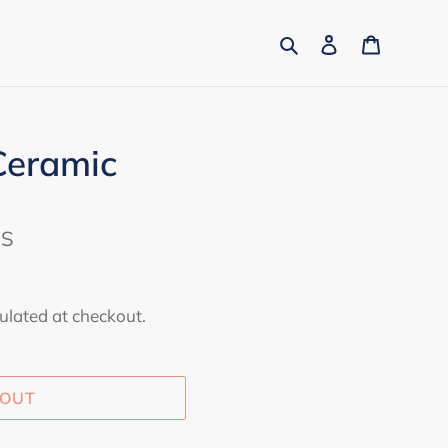
Search
Log in
Cart
Ceramic
ES
ulated at checkout.
 OUT