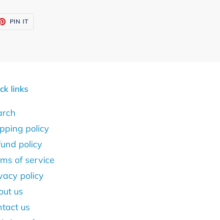
ET
PIN
PIN IT
ON
TTER
PINTEREST
ck links
arch
pping policy
und policy
ms of service
vacy policy
out us
tact us