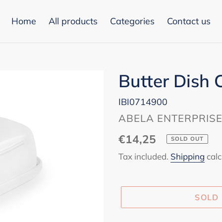
Home
All products
Categories
Contact us
Butter Dish 
IBI0714900
VENDOR
ABELA ENTERPRIS
Regular
€14,25
SOLD OUT
price
Tax included.
Shipping
calc
SOLD