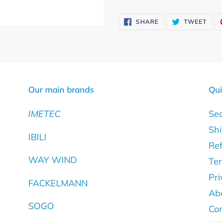
Adding
product
SHARE
TWE
SHARE
TWEET
ON
ON
to
FACEBOOK
TWI
your
cart
Our main brands
Qui
IMETEC
Se
Shi
IBILI
Ref
WAY WIND
Ter
Pri
FACKELMANN
Ab
SOGO
Con