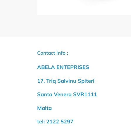
Contact Info :
ABELA ENTEPRISES
17, Triq Salvinu Spiteri
Santa Venera SVR1111
Malta
tel: 2122 5297