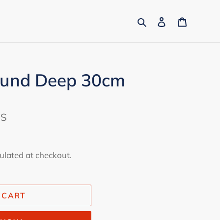
Search
Log in
Cart
ound Deep 30cm
ES
ulated at checkout.
 CART