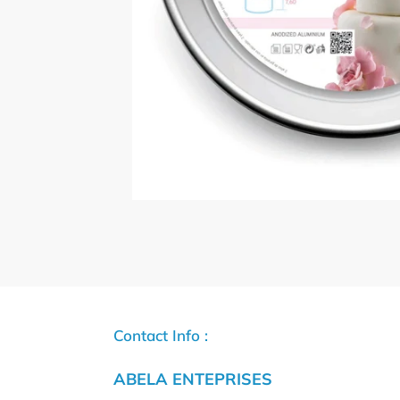
Contact Info :
ABELA ENTEPRISES