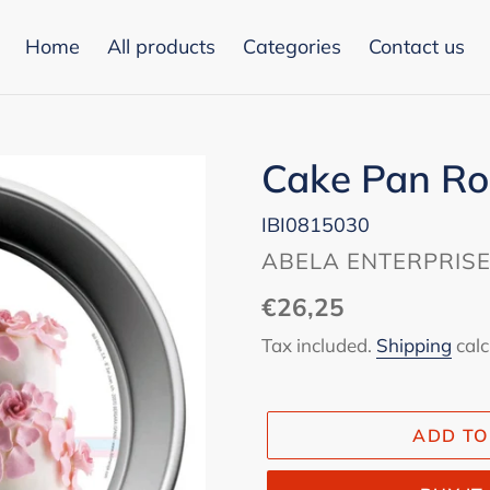
Home
All products
Categories
Contact us
Cake Pan R
IBI0815030
VENDOR
ABELA ENTERPRIS
Regular
€26,25
price
Tax included.
Shipping
calc
ADD TO