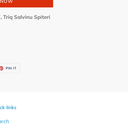
T NOW
, Triq Salvinu Spiteri
ET
PIN
PIN IT
ON
TTER
PINTEREST
ck links
arch