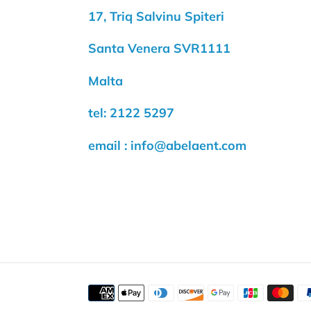
17, Triq Salvinu Spiteri
Santa Venera SVR1111
Malta
tel: 2122 5297
email : info@abelaent.com
Payment
methods