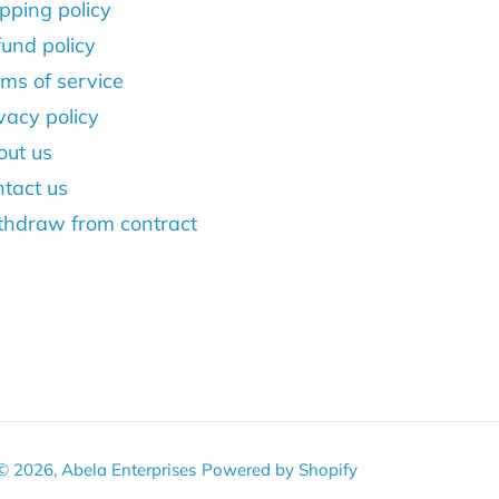
pping policy
und policy
ms of service
vacy policy
out us
tact us
thdraw from contract
© 2026,
Abela Enterprises
Powered by Shopify