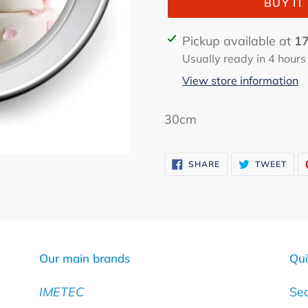
BUY I
Adding
Pickup available at
17
product
Usually ready in 4 hours
to
View store information
your
cart
30cm
SHARE
TWE
SHARE
TWEET
ON
ON
FACEBOOK
TWI
Our main brands
Qui
IMETEC
Se