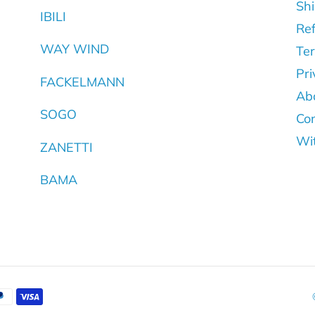
Shi
IBILI
Ref
WAY WIND
Ter
Pri
FACKELMANN
Ab
SOGO
Con
Wi
ZANETTI
BAMA