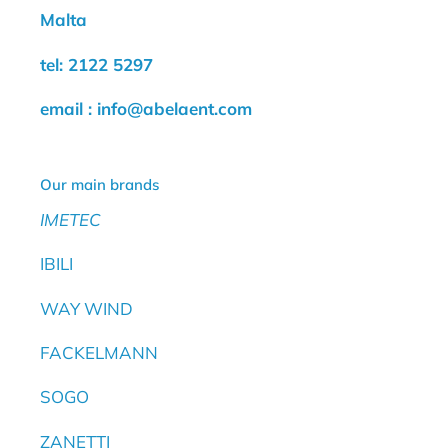
Malta
tel: 2122 5297
email : info@abelaent.com
Our main brands
IMETEC
IBILI
WAY WIND
FACKELMANN
SOGO
ZANETTI