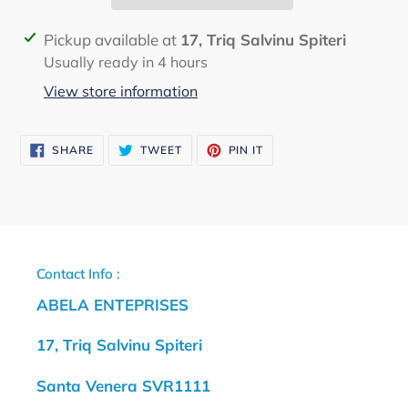
Adding
Pickup available at
17, Triq Salvinu Spiteri
product
Usually ready in 4 hours
to
View store information
your
cart
SHARE
TWEET
PIN
SHARE
TWEET
PIN IT
ON
ON
ON
FACEBOOK
TWITTER
PINTEREST
Contact Info :
ABELA ENTEPRISES
17, Triq Salvinu Spiteri
Santa Venera SVR1111