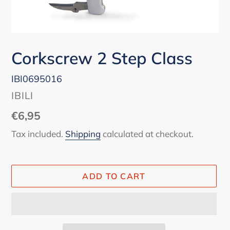
Corkscrew 2 Step Class
IBI0695016
VENDOR
IBILI
Regular
€6,95
price
Tax included.
Shipping
calculated at checkout.
ADD TO CART