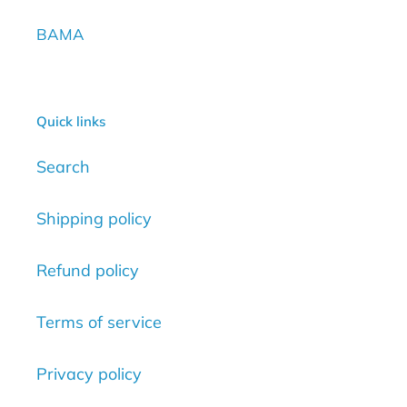
BAMA
Quick links
Search
Shipping policy
Refund policy
Terms of service
Privacy policy