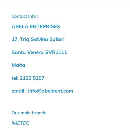
Contact Info :
ABELA ENTEPRISES
17, Triq Salvinu Spiteri
Santa Venera SVR1111
Malta
tel: 2122 5297
email : info@abelaent.com
Our main brands
IMETEC