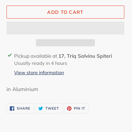
ADD TO CART
Adding
Pickup available at
17, Triq Salvinu Spiteri
product
Usually ready in 4 hours
to
View store information
your
cart
in Aluminium
SHARE
TWEET
PIN
SHARE
TWEET
PIN IT
ON
ON
ON
FACEBOOK
TWITTER
PINTEREST