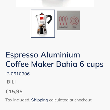
Espresso Aluminium
Coffee Maker Bahia 6 cups
IBI0610906
VENDOR
IBILI
Regular
€15,95
price
Tax included.
Shipping
calculated at checkout.