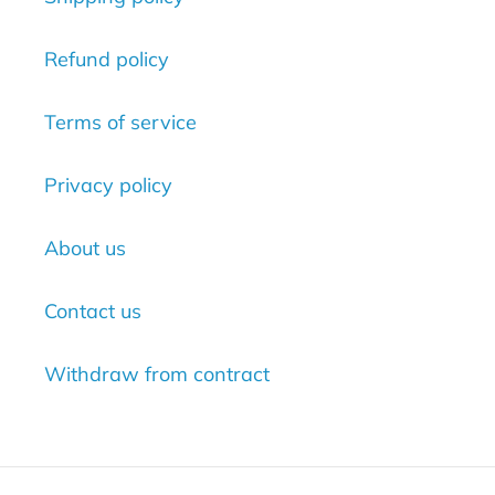
Refund policy
Terms of service
Privacy policy
About us
Contact us
Withdraw from contract