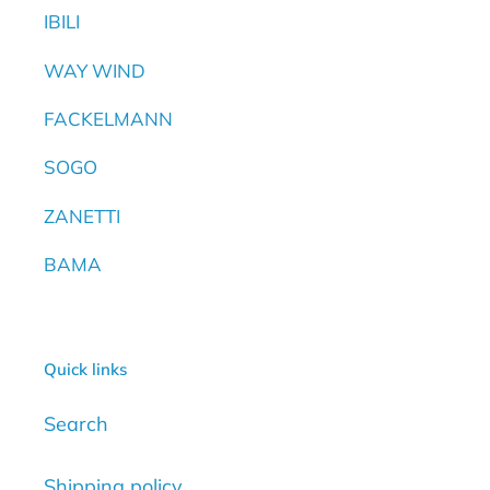
IBILI
WAY WIND
FACKELMANN
SOGO
ZANETTI
BAMA
Quick links
Search
Shipping policy