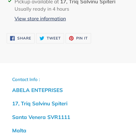
Adding
Pickup available at
17, Triq Salvinu Spiteri
product
Usually ready in 4 hours
to
View store information
your
cart
SHARE
TWEET
PIN
SHARE
TWEET
PIN IT
ON
ON
ON
FACEBOOK
TWITTER
PINTEREST
Contact Info :
ABELA ENTEPRISES
17, Triq Salvinu Spiteri
Santa Venera SVR1111
Malta