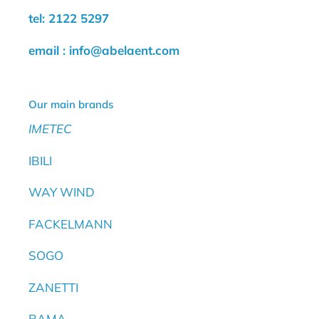
tel: 2122 5297
email : info@abelaent.com
Our main brands
IMETEC
IBILI
WAY WIND
FACKELMANN
SOGO
ZANETTI
BAMA