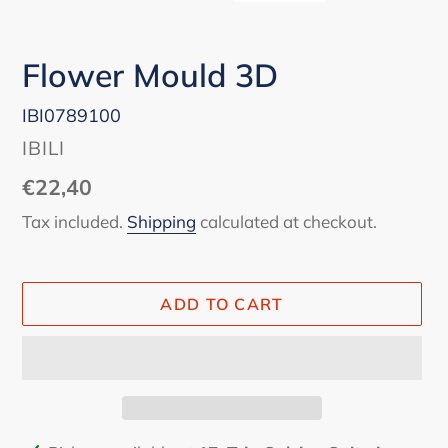
Flower Mould 3D
IBI0789100
VENDOR
IBILI
Regular
€22,40
price
Tax included.
Shipping
calculated at checkout.
ADD TO CART