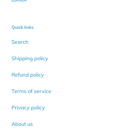
Quick links
Search
Shipping policy
Refund policy
Terms of service
Privacy policy
About us