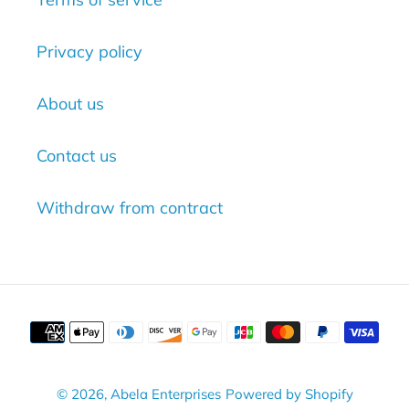
Privacy policy
About us
Contact us
Withdraw from contract
Payment
methods
© 2026,
Abela Enterprises
Powered by Shopify