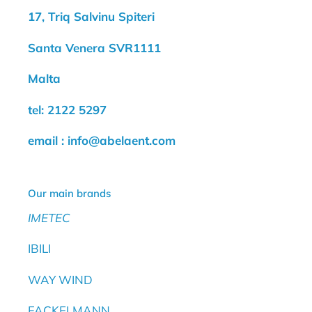
17, Triq Salvinu Spiteri
Santa Venera SVR1111
Malta
tel: 2122 5297
email : info@abelaent.com
Our main brands
IMETEC
IBILI
WAY WIND
FACKELMANN