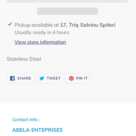
Adding
Pickup available at
17, Triq Salvinu Spiteri
product
Usually ready in 4 hours
to
View store information
your
cart
Stainless Steel
SHARE
TWEET
PIN
SHARE
TWEET
PIN IT
ON
ON
ON
FACEBOOK
TWITTER
PINTEREST
Contact Info :
ABELA ENTEPRISES