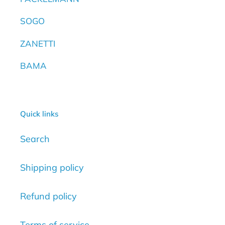
SOGO
ZANETTI
BAMA
Quick links
Search
Shipping policy
Refund policy
Terms of service