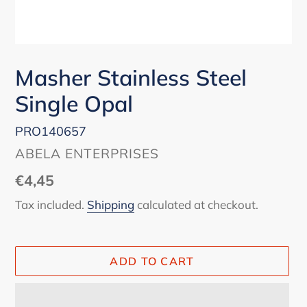
Masher Stainless Steel
Single Opal
PRO140657
VENDOR
ABELA ENTERPRISES
Regular
€4,45
price
Tax included.
Shipping
calculated at checkout.
ADD TO CART