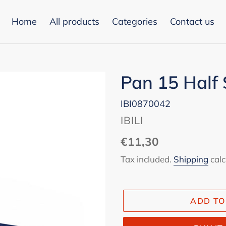
Home
All products
Categories
Contact us
Pan 15 Half 
IBI0870042
VENDOR
IBILI
Regular
€11,30
price
Tax included.
Shipping
calc
ADD TO