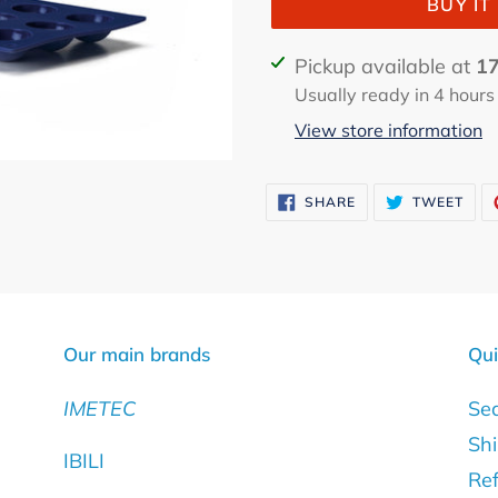
BUY I
Adding
Pickup available at
17
product
Usually ready in 4 hours
to
View store information
your
cart
SHARE
TWE
SHARE
TWEET
ON
ON
FACEBOOK
TWI
Our main brands
Qui
IMETEC
Se
Shi
IBILI
Ref