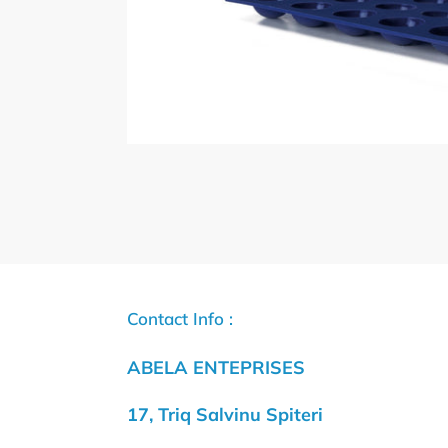
Contact Info :
ABELA ENTEPRISES
17, Triq Salvinu Spiteri