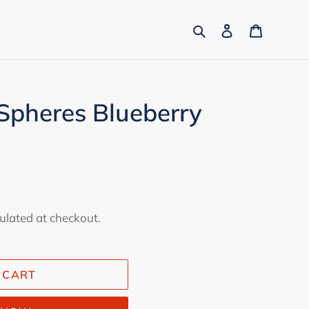
Search
Log in
Cart
Spheres Blueberry
ulated at checkout.
 CART