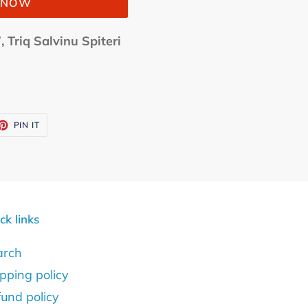
T NOW
, Triq Salvinu Spiteri
ET
PIN
PIN IT
ON
TTER
PINTEREST
ck links
arch
pping policy
und policy