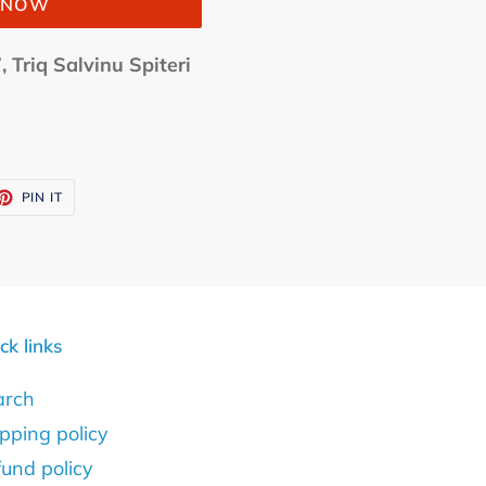
T NOW
, Triq Salvinu Spiteri
ET
PIN
PIN IT
ON
TTER
PINTEREST
ck links
arch
pping policy
und policy