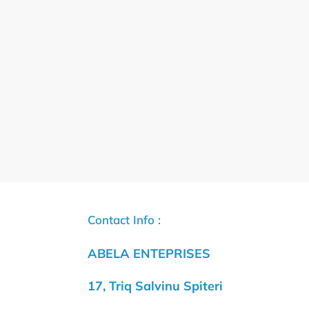
Contact Info :
ABELA ENTEPRISES
17, Triq Salvinu Spiteri