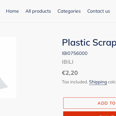
Home
All products
Categories
Contact us
Plastic Scra
IBI0756000
VENDOR
IBILI
Regular
€2,20
price
Tax included.
Shipping
calc
ADD TO