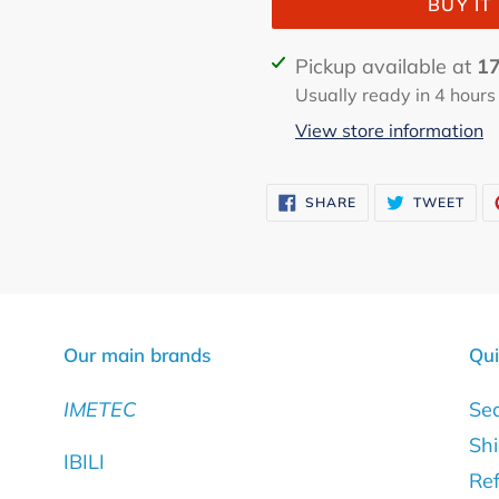
BUY I
Adding
Pickup available at
17
product
Usually ready in 4 hours
to
View store information
your
cart
SHARE
TWE
SHARE
TWEET
ON
ON
FACEBOOK
TWI
Our main brands
Qui
IMETEC
Se
Shi
IBILI
Ref