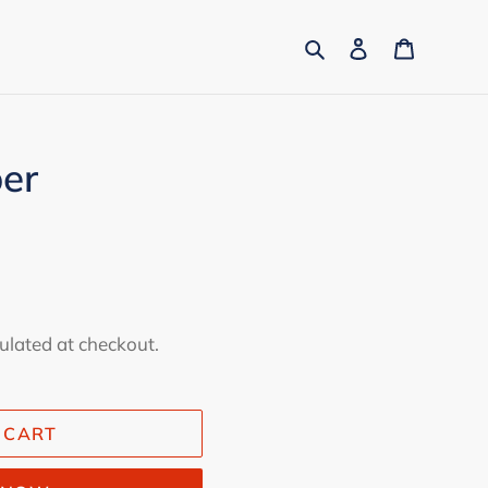
Search
Log in
Cart
per
ulated at checkout.
 CART