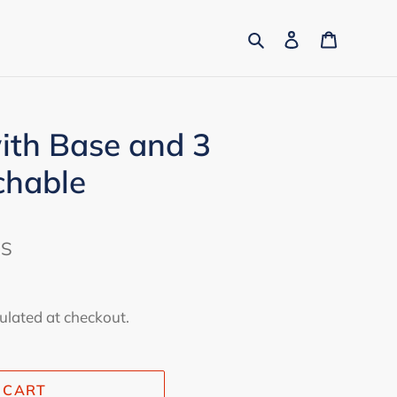
Search
Log in
Cart
ith Base and 3
chable
ES
ulated at checkout.
 CART