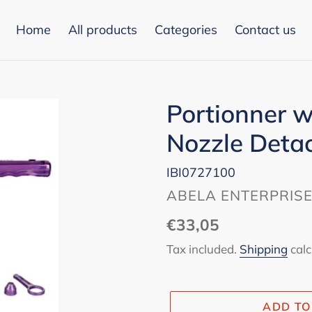
Home
All products
Categories
Contact us
Portionner w
Nozzle Deta
IBI0727100
VENDOR
ABELA ENTERPRIS
Regular
€33,05
price
Tax included.
Shipping
calc
ADD TO