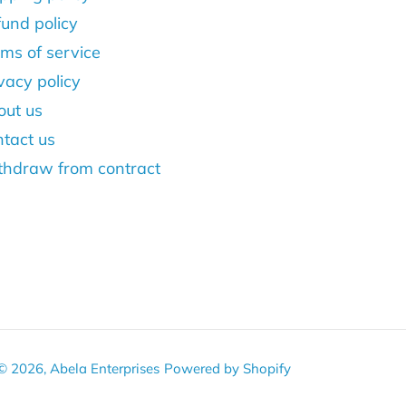
und policy
ms of service
vacy policy
out us
tact us
thdraw from contract
© 2026,
Abela Enterprises
Powered by Shopify