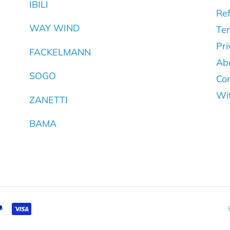
IBILI
Ref
WAY WIND
Ter
Pri
FACKELMANN
Ab
SOGO
Con
Wi
ZANETTI
BAMA