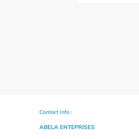
Contact Info :
ABELA ENTEPRISES