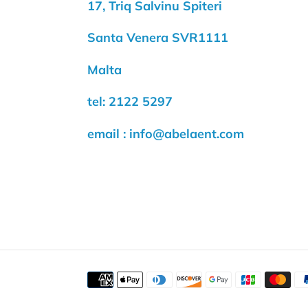
17, Triq Salvinu Spiteri
Santa Venera SVR1111
Malta
tel: 2122 5297
email : info@abelaent.com
Payment
methods