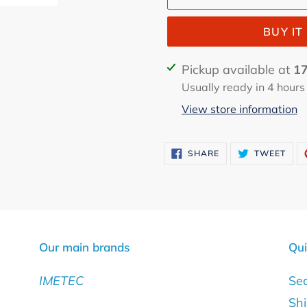
BUY I
Adding
Pickup available at
17
product
Usually ready in 4 hours
to
View store information
your
cart
SHARE
TWE
SHARE
TWEET
ON
ON
FACEBOOK
TWI
Our main brands
Qui
IMETEC
Se
Shi