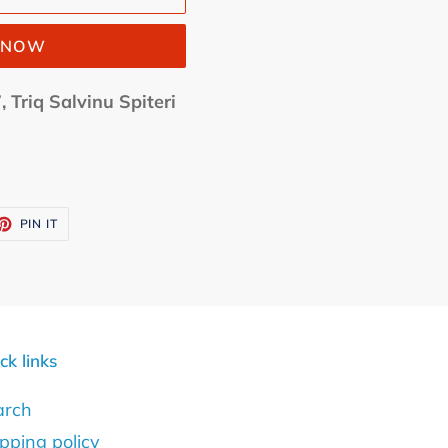
T NOW
, Triq Salvinu Spiteri
ET
PIN
PIN IT
ON
TTER
PINTEREST
ck links
arch
pping policy