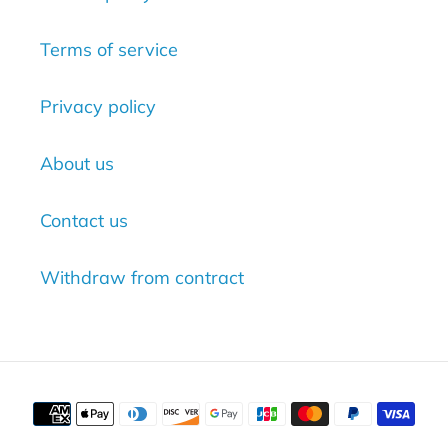
Terms of service
Privacy policy
About us
Contact us
Withdraw from contract
Payment
methods