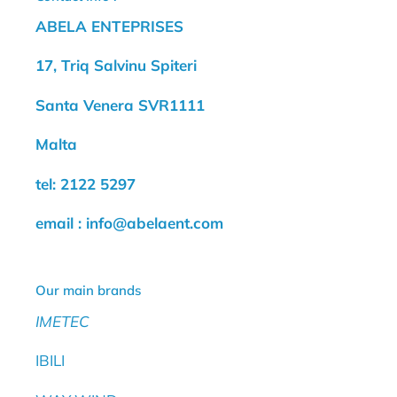
ABELA ENTEPRISES
17, Triq Salvinu Spiteri
Santa Venera SVR1111
Malta
tel: 2122 5297
email : info@abelaent.com
Our main brands
IMETEC
IBILI