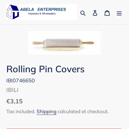
Skip
to
Search
Log in
Cart
content
Rolling Pin Covers
IBI0746650
VENDOR
IBILI
Regular
€3,15
price
Tax included.
Shipping
calculated at checkout.