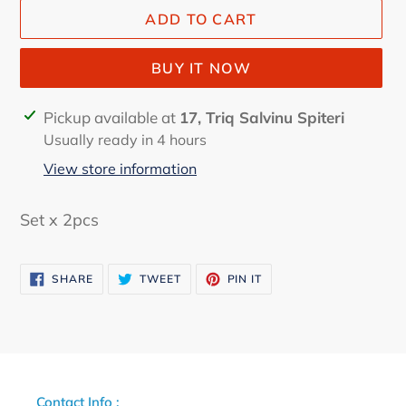
ADD TO CART
BUY IT NOW
Adding
Pickup available at
17, Triq Salvinu Spiteri
product
Usually ready in 4 hours
to
View store information
your
cart
Set x 2pcs
SHARE
TWEET
PIN
SHARE
TWEET
PIN IT
ON
ON
ON
FACEBOOK
TWITTER
PINTEREST
Contact Info :