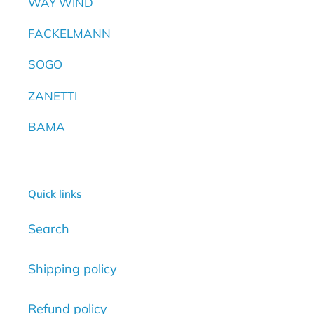
WAY WIND
FACKELMANN
SOGO
ZANETTI
BAMA
Quick links
Search
Shipping policy
Refund policy