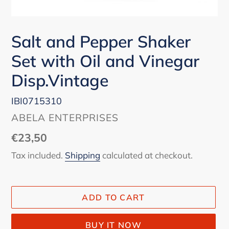
Salt and Pepper Shaker
Set with Oil and Vinegar
Disp.Vintage
IBI0715310
VENDOR
ABELA ENTERPRISES
Regular
€23,50
price
Tax included.
Shipping
calculated at checkout.
ADD TO CART
BUY IT NOW