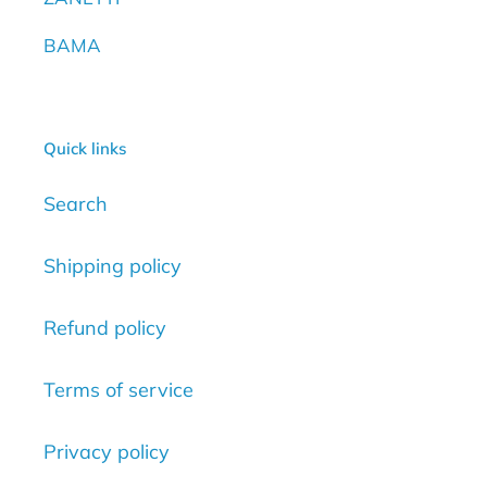
BAMA
Quick links
Search
Shipping policy
Refund policy
Terms of service
Privacy policy