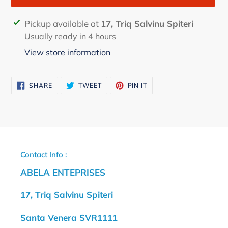
Adding
Pickup available at
17, Triq Salvinu Spiteri
product
Usually ready in 4 hours
to
View store information
your
cart
SHARE
TWEET
PIN
SHARE
TWEET
PIN IT
ON
ON
ON
FACEBOOK
TWITTER
PINTEREST
Contact Info :
ABELA ENTEPRISES
17, Triq Salvinu Spiteri
Santa Venera SVR1111