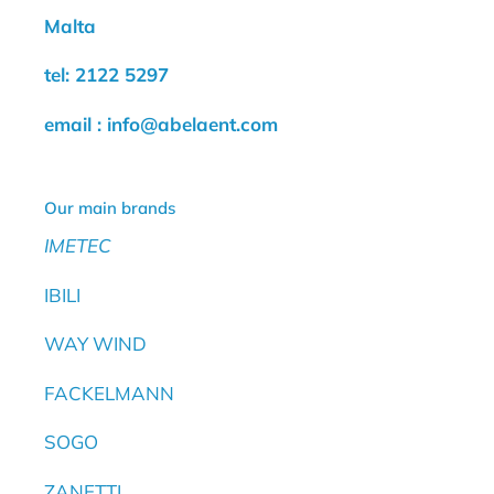
Malta
tel: 2122 5297
email : info@abelaent.com
Our main brands
IMETEC
IBILI
WAY WIND
FACKELMANN
SOGO
ZANETTI