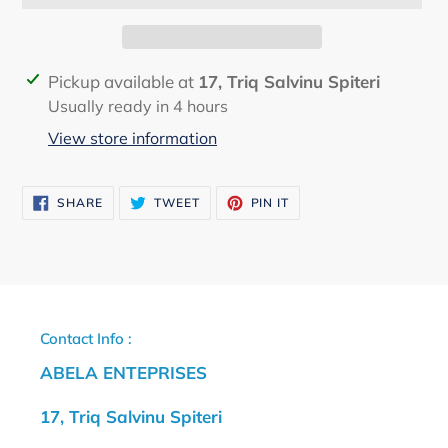
Adding
Pickup available at
17, Triq Salvinu Spiteri
product
Usually ready in 4 hours
to
View store information
your
cart
SHARE
TWEET
PIN
SHARE
TWEET
PIN IT
ON
ON
ON
FACEBOOK
TWITTER
PINTEREST
Contact Info :
ABELA ENTEPRISES
17, Triq Salvinu Spiteri