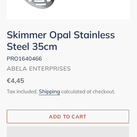
Skimmer Opal Stainless
Steel 35cm
PRO1640466
VENDOR
ABELA ENTERPRISES
Regular
€4,45
price
Tax included.
Shipping
calculated at checkout.
ADD TO CART