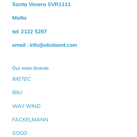
Santa Venera SVR1111
Malta
tel: 2122 5297
email : info@abelaent.com
Our main brands
IMETEC
IBILI
WAY WIND
FACKELMANN
SOGO