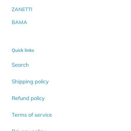
ZANETTI
BAMA
Quick links
Search
Shipping policy
Refund policy
Terms of service