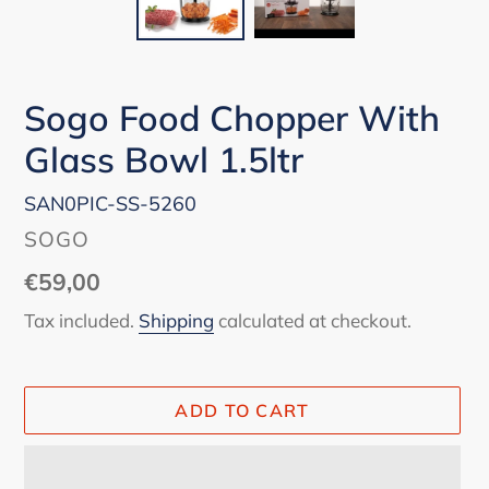
Sogo Food Chopper With
Glass Bowl 1.5ltr
SAN0PIC-SS-5260
VENDOR
SOGO
Regular
€59,00
price
Tax included.
Shipping
calculated at checkout.
ADD TO CART