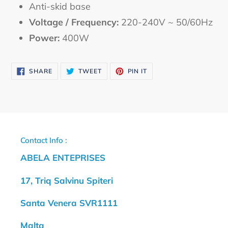
Anti-skid base
Voltage / Frequency:
220-240V ~ 50/60Hz
Power:
400W
SHARE
TWEET
PIN
SHARE
TWEET
PIN IT
ON
ON
ON
FACEBOOK
TWITTER
PINTEREST
Contact Info :
ABELA ENTEPRISES
17, Triq Salvinu Spiteri
Santa Venera SVR1111
Malta