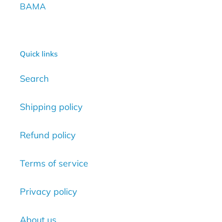
BAMA
Quick links
Search
Shipping policy
Refund policy
Terms of service
Privacy policy
About us