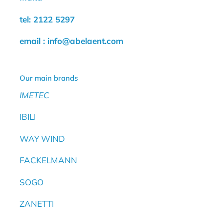
tel: 2122 5297
email : info@abelaent.com
Our main brands
IMETEC
IBILI
WAY WIND
FACKELMANN
SOGO
ZANETTI