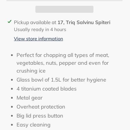
Adding
Pickup available at
17, Triq Salvinu Spiteri
product
Usually ready in 4 hours
to
View store information
your
cart
Perfect for chopping all types of meat,
vegetables, nuts, pepper and even for
crushing ice
Glass bowl of 1.5L for better hygiene
4 titanium coated blades
Metal gear
Overheat protection
Big lid press button
Easy cleaning