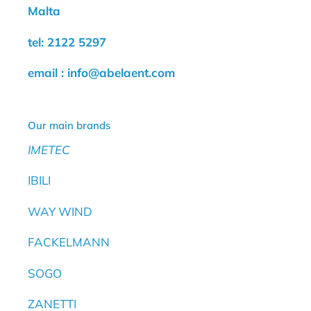
Malta
tel: 2122 5297
email : info@abelaent.com
Our main brands
IMETEC
IBILI
WAY WIND
FACKELMANN
SOGO
ZANETTI