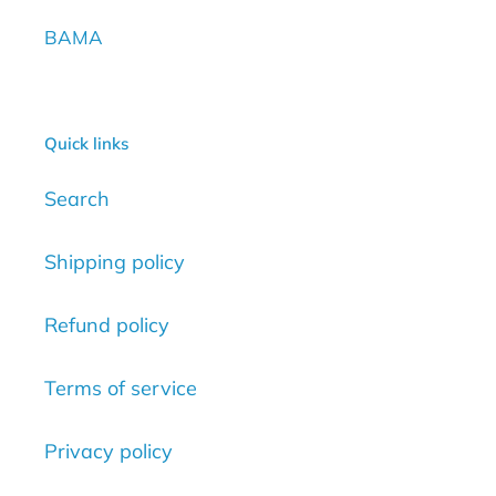
BAMA
Quick links
Search
Shipping policy
Refund policy
Terms of service
Privacy policy