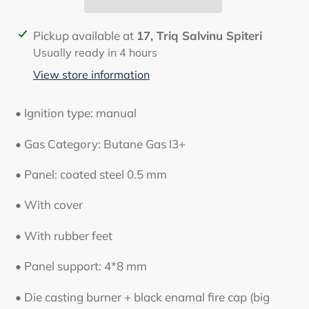
Adding
Pickup available at
17, Triq Salvinu Spiteri
product
Usually ready in 4 hours
to
View store information
your
cart
• Ignition type: manual
• Gas Category: Butane Gas I3+
• Panel: coated steel 0.5 mm
• With cover
• With rubber feet
• Panel support: 4*8 mm
• Die casting burner + black enamal fire cap (big