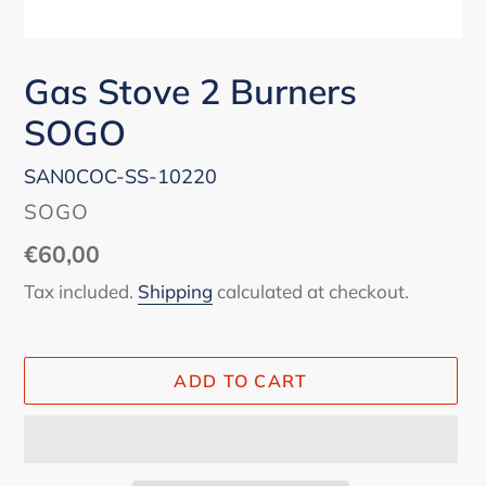
Gas Stove 2 Burners
SOGO
SAN0COC-SS-10220
VENDOR
SOGO
Regular
€60,00
price
Tax included.
Shipping
calculated at checkout.
ADD TO CART