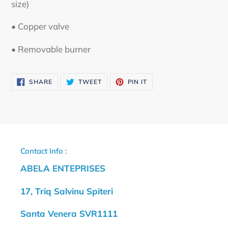
size)
• Copper valve
• Removable burner
SHARE
TWEET
PIN
SHARE
TWEET
PIN IT
ON
ON
ON
FACEBOOK
TWITTER
PINTEREST
Contact Info :
ABELA ENTEPRISES
17, Triq Salvinu Spiteri
Santa Venera SVR1111