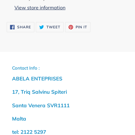
to
View store information
your
cart
SHARE
TWEET
PIN
SHARE
TWEET
PIN IT
ON
ON
ON
FACEBOOK
TWITTER
PINTEREST
Contact Info :
ABELA ENTEPRISES
17, Triq Salvinu Spiteri
Santa Venera SVR1111
Malta
tel: 2122 5297