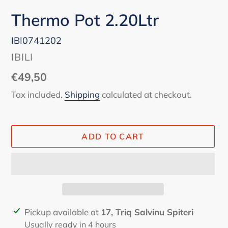
Thermo Pot 2.20Ltr
IBI0741202
VENDOR
IBILI
Regular
€49,50
price
Tax included.
Shipping
calculated at checkout.
ADD TO CART
Adding
Pickup available at
17, Triq Salvinu Spiteri
product
Usually ready in 4 hours