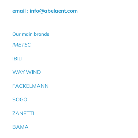
email : info@abelaent.com
Our main brands
IMETEC
IBILI
WAY WIND
FACKELMANN
SOGO
ZANETTI
BAMA