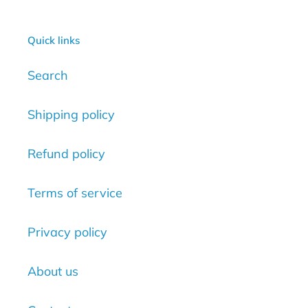
Quick links
Search
Shipping policy
Refund policy
Terms of service
Privacy policy
About us