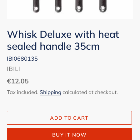
Whisk Deluxe with heat
sealed handle 35cm
IBI0680135
VENDOR
IBILI
Regular
€12,05
price
Tax included.
Shipping
calculated at checkout.
ADD TO CART
BUY IT NOW