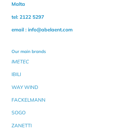
Malta
tel: 2122 5297
email : info@abelaent.com
Our main brands
IMETEC
IBILI
WAY WIND
FACKELMANN
SOGO
ZANETTI