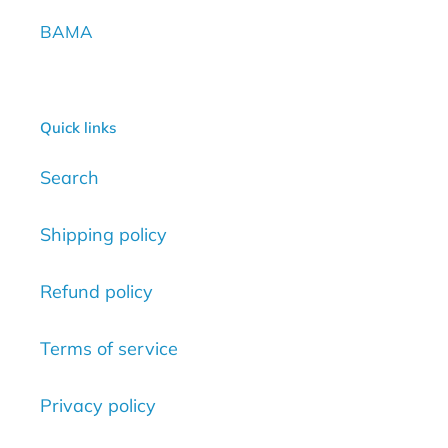
BAMA
Quick links
Search
Shipping policy
Refund policy
Terms of service
Privacy policy