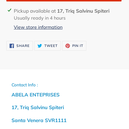
Adding
Pickup available at
17, Triq Salvinu Spiteri
product
Usually ready in 4 hours
to
View store information
your
cart
SHARE
TWEET
PIN
SHARE
TWEET
PIN IT
ON
ON
ON
FACEBOOK
TWITTER
PINTEREST
Contact Info :
ABELA ENTEPRISES
17, Triq Salvinu Spiteri
Santa Venera SVR1111